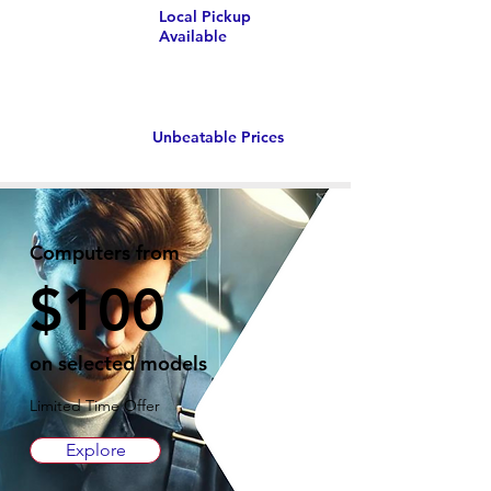
Local Pickup
Available
Unbeatable Prices
Computers from
$100
on selected models
Limited Time Offer
Explore