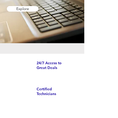
Explore
24/7 Access to
Great Deals
Certified
Technicians