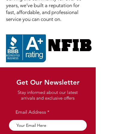
years, we’ve built a reputation for
fast, affordable, and professional
service you can count on.
Get Our Newsletter
Stay informed about our latest
arrivals and exclusive offers
Email Address