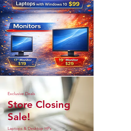
Exclusive Deals
Store Closing
Sale!
Laptops & Desktop HPs