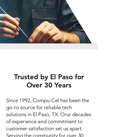
Trusted by El Paso for
Over 30 Years
Since 1992, Compu-Cel has been the
go-to source for reliable tech
solutions in El Paso, TX. Orur decades
of experience and commitment to
customer satisfaction set us apart.
Serving the community for over 30