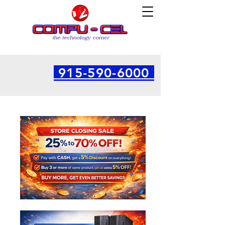
915-590-6000