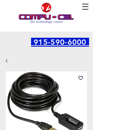
915-590-6000