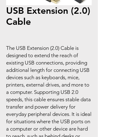
USB Extension (2.0)
Cable
The USB Extension (2.0) Cable is
designed to extend the reach of
existing USB connections, providing
additional length for connecting USB
devices such as keyboards, mice,
printers, external drives, and more to
a computer. Supporting USB 2.0
speeds, this cable ensures stable data
transfer and power delivery for
everyday peripheral devices. It is ideal
for situations where the USB ports on
a computer or other device are hard
to reach, such as behind desks or