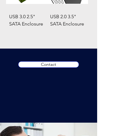
USB 3.0 2.5"
USB 2.0 3.5"
SATA Enclosure
SATA Enclosure
Contact