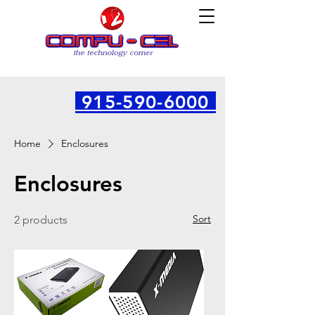
915-590-6000
Home
Enclosures
Enclosures
Sort
2 products