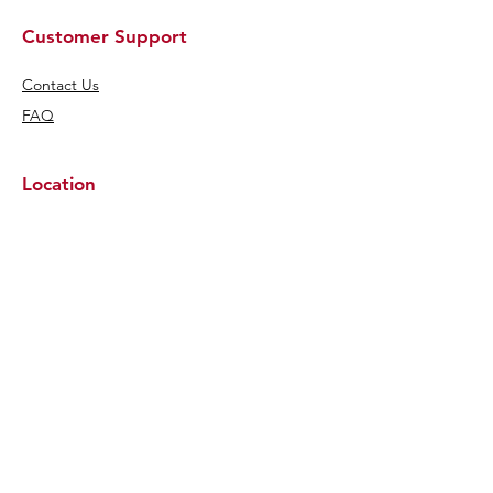
Customer Support
Contact Us
FAQ
Location