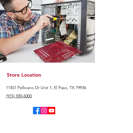
Store Location
11457 Pellicano Dr Unit 1, El Paso, TX 79936
(915) 590-6000