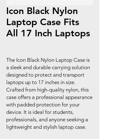
Icon Black Nylon
Laptop Case Fits
All 17 Inch Laptops
The Icon Black Nylon Laptop Case is
a sleek and durable carrying solution
designed to protect and transport
laptops up to 17 inches in size.
Crafted from high-quality nylon, this
case offers a professional appearance
with padded protection for your
device. It is ideal for students,
professionals, and anyone seeking a
lightweight and stylish laptop case.