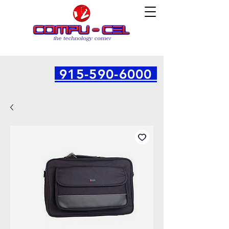
915-590-6000