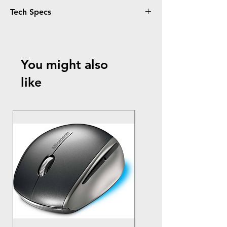
Tech Specs
Material
: Durable, water-resistant nylon
exterior
Laptop
Compatibility
: Fits laptops up to 17
You might also
inches
Dimensions
: 18" W x 13" H x 2" D
like
Weight
: 1.2 lbs
Compartments
:
Padded laptop compartment
Front zippered pocket for chargers,
cables, and small accessories
Interior organizer for pens, business
cards, and notes
Straps
:
Removable, adjustable shoulder strap
Reinforced carry handles for easy
transport
Additional
Features
:
Scratch-resistant inner lining for extra
laptop protection