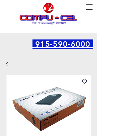
915-590-6000