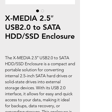
X-MEDIA 2.5″
USB2.0 to SATA
HDD/SSD Enclosure
The X-MEDIA 2.5″ USB2.0 to SATA
HDD/SSD Enclosure is a compact and
portable solution for converting
internal 2.5-inch SATA hard drives or
solid-state drives into external
storage devices. With its USB 2.0
interface, it allows for easy and quick
access to your data, making it ideal
for backups, data recovery, or
expanding storage. This enclosure is