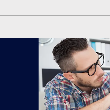
Quick View