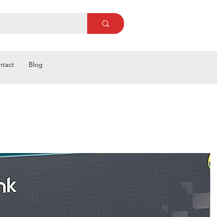
ntact
Blog