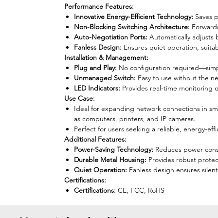
Performance Features:
Innovative Energy-Efficient Technology:
Saves p
Non-Blocking Switching Architecture:
Forwards
Auto-Negotiation Ports:
Automatically adjusts
Fanless Design:
Ensures quiet operation, suita
Installation & Management:
Plug and Play:
No configuration required—simply
Unmanaged Switch:
Easy to use without the n
LED Indicators:
Provides real-time monitoring of
Use Case:
Ideal for expanding network connections in sma
as computers, printers, and IP cameras.
Perfect for users seeking a reliable, energy-ef
Additional Features:
Power-Saving Technology:
Reduces power consum
Durable Metal Housing:
Provides robust protec
Quiet Operation:
Fanless design ensures silent 
Certifications:
Certifications:
CE, FCC, RoHS