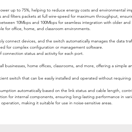
ower up to 75%, helping to reduce energy costs and environmental im
 and filters packets at full wire-speed for maximum throughput, ensuri
 between 10Mbps and 100Mbps for seamless integration with older and
ble for office, home, and classroom environments.
 connect devices, and the switch automatically manages the data traff
eed for complex configuration or management software.
 connection status and activity for each port.
ll businesses, home offices, classrooms, and more, offering a simple a
ficient switch that can be easily installed and operated without requiri
ption automatically based on the link status and cable length, contri
tion for internal components, ensuring long-lasting performance in var
operation, making it suitable for use in noise-sensitive areas.