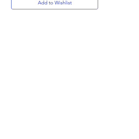
Add to Wishlist