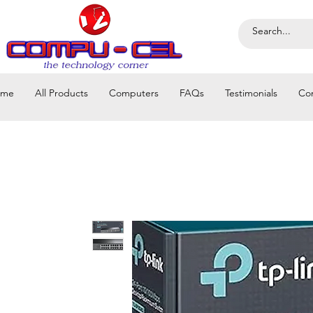
ome
All Products
Computers
FAQs
Testimonials
Co