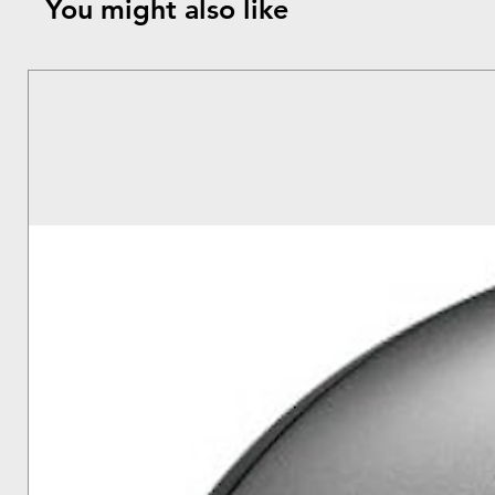
You might also like