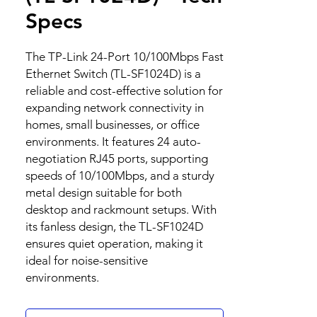
Specs
The TP-Link 24-Port 10/100Mbps Fast
Ethernet Switch (TL-SF1024D) is a
reliable and cost-effective solution for
expanding network connectivity in
homes, small businesses, or office
environments. It features 24 auto-
negotiation RJ45 ports, supporting
speeds of 10/100Mbps, and a sturdy
metal design suitable for both
desktop and rackmount setups. With
its fanless design, the TL-SF1024D
ensures quiet operation, making it
ideal for noise-sensitive
environments.