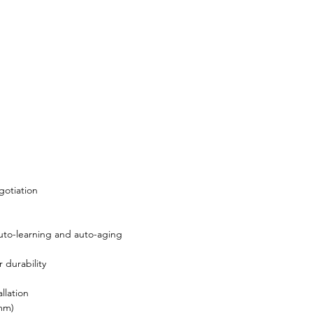
gotiation
to-learning and auto-aging
 durability
llation
 mm)