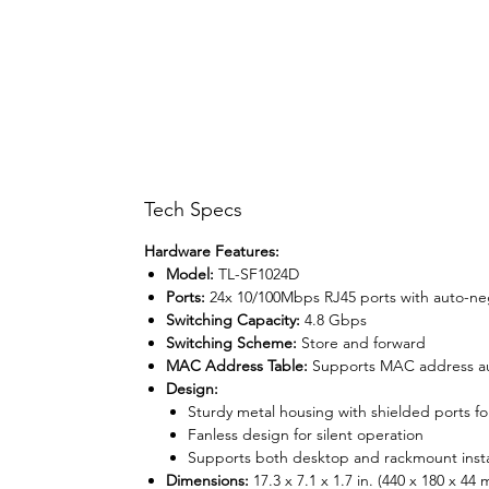
Tech Specs
Hardware Features:
Model:
TL-SF1024D
Ports:
24x 10/100Mbps RJ45 ports with auto-ne
Switching Capacity:
4.8 Gbps
Switching Scheme:
Store and forward
MAC Address Table:
Supports MAC address au
Design:
Sturdy metal housing with shielded ports for
Fanless design for silent operation
Supports both desktop and rackmount insta
Dimensions:
17.3 x 7.1 x 1.7 in. (440 x 180 x 44