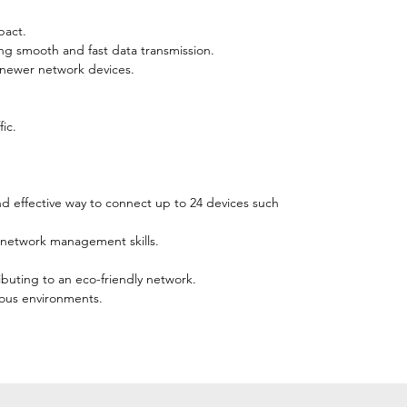
pact.
ng smooth and fast data transmission.
 newer network devices.
ic.
nd effective way to connect up to 24 devices such
ng network management skills.
buting to an eco-friendly network.
ious environments.