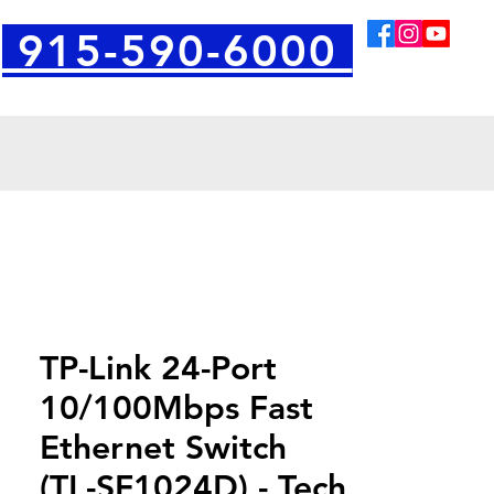
915-590-6000
TP-Link 24-Port
10/100Mbps Fast
Ethernet Switch
(TL-SF1024D) - Tech