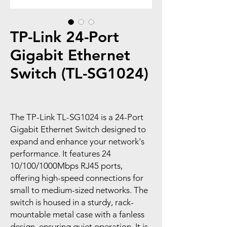
TP-Link 24-Port
Gigabit Ethernet
Switch (TL-SG1024)
The TP-Link TL-SG1024 is a 24-Port
Gigabit Ethernet Switch designed to
expand and enhance your network's
performance. It features 24
10/100/1000Mbps RJ45 ports,
offering high-speed connections for
small to medium-sized networks. The
switch is housed in a sturdy, rack-
mountable metal case with a fanless
design, ensuring quiet operation. It is