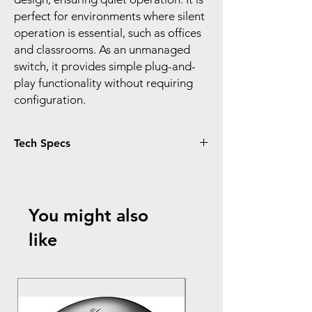
perfect for environments where silent
operation is essential, such as offices
and classrooms. As an unmanaged
switch, it provides simple plug-and-
play functionality without requiring
configuration.
Tech Specs
Hardware Features:
Model:
TL-SG1024
Ports:
24x 10/100/1000Mbps RJ45 ports
You might also
with auto MDI/MDIX
Design:
like
Standard 19-inch rack-mountable
steel case
Sturdy metal housing with shielded
ports for enhanced durability
Fanless design for silent operation