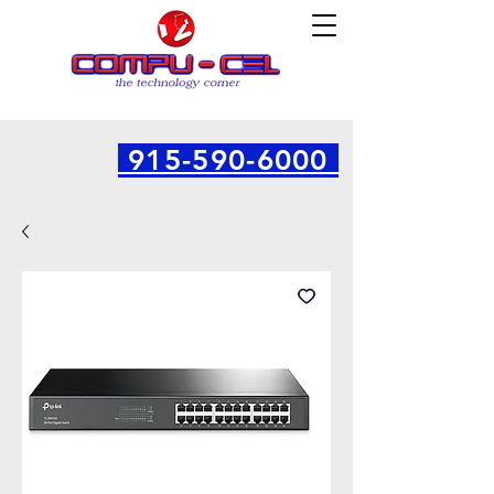
915-590-6000