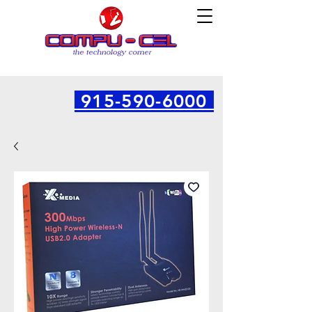
915-590-6000