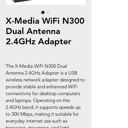
X-Media WiFi N300
Dual Antenna
2.4GHz Adapter
The X-Media WiFi N300 Dual
Antenna 2.4GHz Adapter is a USB
wireless network adapter designed to
provide stable and enhanced WiFi
connectivity for desktop computers
and laptops. Operating on the
2.4GHz band, it supports speeds up
to 300 Mbps, making it suitable for
everyday internet use such as
browsing, streaming, and light