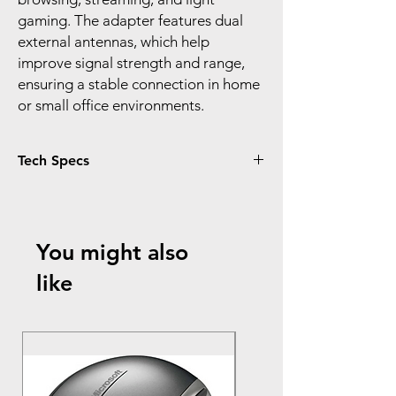
gaming. The adapter features dual
external antennas, which help
improve signal strength and range,
ensuring a stable connection in home
or small office environments.
Tech Specs
Data Transfer Rate:
Up to 300 Mbps (802.11n)
Backward compatible with 802.11g (up to
You might also
54 Mbps) and 802.11b (up to 11 Mbps)
Wireless Standards:
like
IEEE 802.11n, IEEE 802.11g, IEEE 802.11b
Frequency Range:
2.4 GHz – 2.4835 GHz
Interface:
Mini USB 2.0
USB Cable: