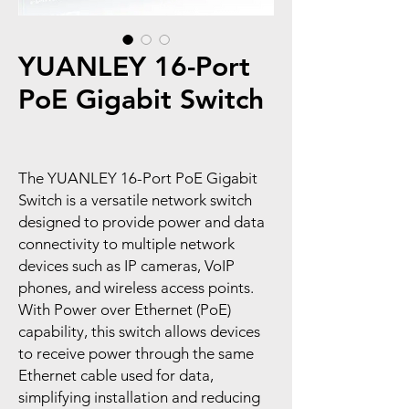
YUANLEY 16-Port
PoE Gigabit Switch
The YUANLEY 16-Port PoE Gigabit
Switch is a versatile network switch
designed to provide power and data
connectivity to multiple network
devices such as IP cameras, VoIP
phones, and wireless access points.
With Power over Ethernet (PoE)
capability, this switch allows devices
to receive power through the same
Ethernet cable used for data,
simplifying installation and reducing