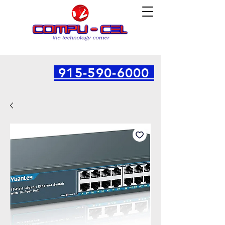
915-590-6000