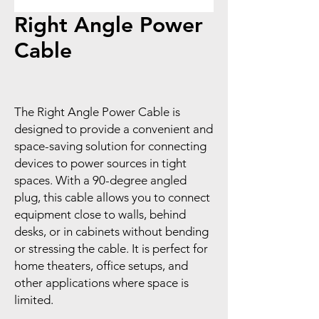
Right Angle Power
Cable
The Right Angle Power Cable is
designed to provide a convenient and
space-saving solution for connecting
devices to power sources in tight
spaces. With a 90-degree angled
plug, this cable allows you to connect
equipment close to walls, behind
desks, or in cabinets without bending
or stressing the cable. It is perfect for
home theaters, office setups, and
other applications where space is
limited.