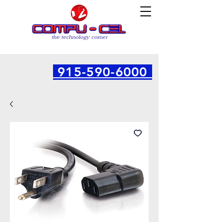
915-590-6000