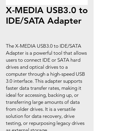
X-MEDIA USB3.0 to
IDE/SATA Adapter
The X-MEDIA USB3.0 to IDE/SATA
Adapter is a powerful tool that allows
users to connect IDE or SATA hard
drives and optical drives to a
computer through a high-speed USB
3.0 interface. This adapter supports
faster data transfer rates, making it
ideal for accessing, backing up, or
transferring large amounts of data
from older drives. It is a versatile
solution for data recovery, drive
testing, or repurposing legacy drives
as external storage.