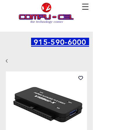
915-590-6000